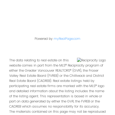
Powered by
myRealPage.com
The data relating to real estate on this
website comes in part from the MLS® Reciprocity program of
either the Greater Vancouver REALTORS® (GVR), the Fraser
Valley Real Estate Board (FVREB) or the Chilliwack and District
Real Estate Board (CADREB). Real estate listings held by
participating real estate firms are marked with the MLS® logo
and detailed information about the listing includes the name
of the listing agent. This representation is based in whole or
part on data generated by either the GVR, the FVREB or the
CADREB which assumes no responsibility for its accuracy.
The materials contained on this page may not be reproduced