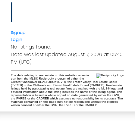
Tina Abramenko
Master Certified Negotiation Expert (MCNE)
HOMELIFE ADVANTAGE REALTY LTD.
Signup
Login
No listings found.
Data was last updated August 7, 2026 at 05:40
PM (UTC)
The data relating to real estate on this website comes in
part from the MLS® Reciprocity program of either the
Greater Vancouver REALTORS® (GVR), the Fraser Valley Real Estate Board
(FVREB) or the Chilliwack and District Real Estate Board (CADREB). Real estate
listings held by participating real estate firms are marked with the MLS® logo and
detailed information about the listing includes the name of the listing agent. This
representation is based in whole or part on data generated by either the GVR,
the FVREB or the CADREB which assumes no responsibility for its accuracy. The
materials contained on this page may not be reproduced without the express
written consent of either the GVR, the FVREB or the CADREB.
Tina Abramenko
Master Certified Negotiation Expert (MCNE)