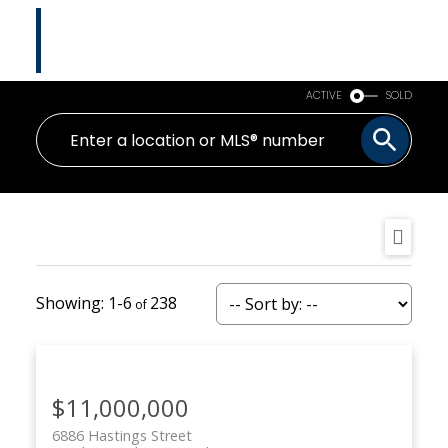
Tina Abramenko
Master Certified Negotiation Expert (MCNE)
HOMELIFE ADVANTAGE REALTY LTD.
ACTIVE
SOLD
1-6
238
$11,000,000
6886 Hastings Street