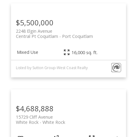
$5,500,000
2248 Elgin Avenue
Central Pt Coquitlam
Port Coquitlam
Mixed Use
16,000 sq. ft.
Listed by Sutton Group-West Coast Realty
$4,688,888
15729 Cliff Avenue
White Rock
White Rock