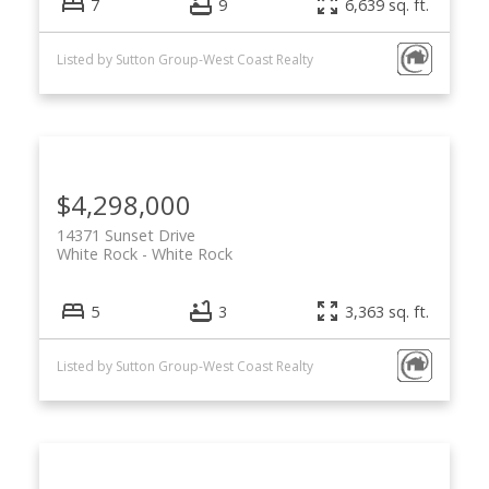
7
9
6,639 sq. ft.
Listed by Sutton Group-West Coast Realty
$4,298,000
14371 Sunset Drive
White Rock
White Rock
5
3
3,363 sq. ft.
Listed by Sutton Group-West Coast Realty