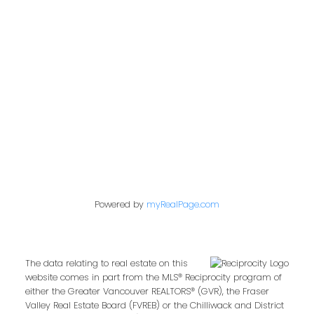
Location
360 – 3033 Immel St.
Abbotsford, BC V2S 6S2
Powered by
myRealPage.com
The data relating to real estate on this
website comes in part from the MLS® Reciprocity program of
either the Greater Vancouver REALTORS® (GVR), the Fraser
Valley Real Estate Board (FVREB) or the Chilliwack and District