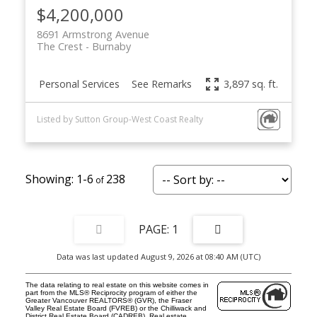
$4,200,000
8691 Armstrong Avenue
The Crest
Burnaby
Personal Services
See Remarks
3,897 sq. ft.
Listed by Sutton Group-West Coast Realty
1-6
238
1
Data was last updated August 9, 2026 at 08:40 AM (UTC)
The data relating to real estate on this website comes in
part from the MLS® Reciprocity program of either the
Greater Vancouver REALTORS® (GVR), the Fraser
Valley Real Estate Board (FVREB) or the Chilliwack and
District Real Estate Board (CADREB). Real estate