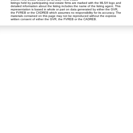
listings held by participating real estate firms are marked with the MLS® logo and
detailed information about the listing includes the name of the listing agent. This
representation is based in whole or part on data generated by either the GVR,
the FVREB or the CADREB which assumes no responsibility for its accuracy. The
materials contained on this page may not be reproduced without the express
written consent of either the GVR, the FVREB or the CADREB.
Tina Abramenko
Master Certified Negotiation Expert (MCNE)
Contact
Cell::
778-868-7224
tabramenko@gmail.com
Contact Me