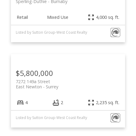
Sperling-Duthie
Burnaby
Retail
Mixed Use
4,000 sq. ft.
Listed by Sutton Group-West Coast Realty
$5,800,000
7272 149a Street
East Newton
Surrey
4
2
2,235 sq. ft.
Listed by Sutton Group-West Coast Realty