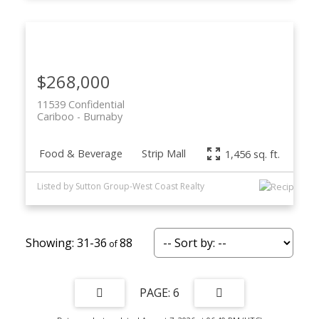
$268,000
11539 Confidential
Cariboo
Burnaby
Food & Beverage
Strip Mall
1,456 sq. ft.
Listed by Sutton Group-West Coast Realty
31-36
88
6