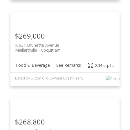
$269,000
K 931 Brunette Avenue
Maillardville
Coquitlam
Food & Beverage
See Remarks
804 sq. ft.
Listed by Sutton Group-West Coast Realty
$268,800