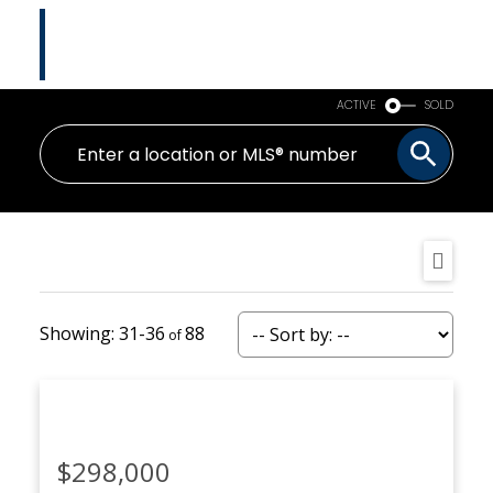
Tina Abramenko
Master Certified Negotiation Expert (MCNE)
HOMELIFE ADVANTAGE REALTY LTD.
ACTIVE
SOLD
31-36
88
$298,000