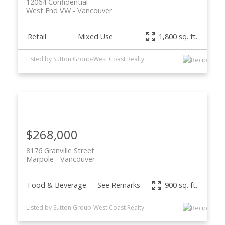
12064 Confidential
West End VW
Vancouver
Retail
Mixed Use
1,800 sq. ft.
Listed by Sutton Group-West Coast Realty
$268,000
8176 Granville Street
Marpole
Vancouver
Food & Beverage
See Remarks
900 sq. ft.
Listed by Sutton Group-West Coast Realty