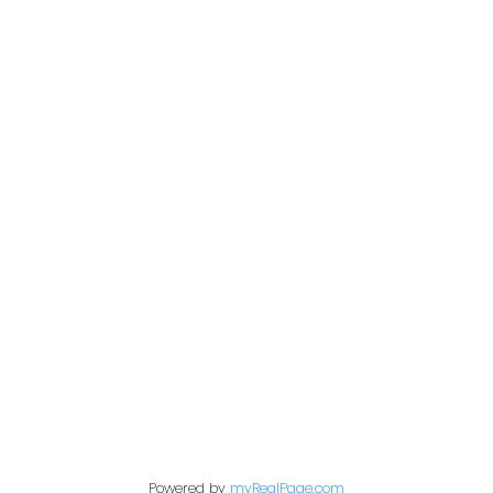
Cell::
778-868-7224
tabramenko@gmail.com
Contact Me
Location
360 – 3033 Immel St.
Abbotsford, BC V2S 6S2
Powered by
myRealPage.com