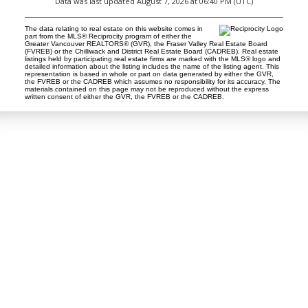
Data was last updated August 7, 2026 at 06:40 PM (UTC)
The data relating to real estate on this website comes in
part from the MLS® Reciprocity program of either the
Greater Vancouver REALTORS® (GVR), the Fraser Valley Real Estate Board
(FVREB) or the Chilliwack and District Real Estate Board (CADREB). Real estate
listings held by participating real estate firms are marked with the MLS® logo and
detailed information about the listing includes the name of the listing agent. This
representation is based in whole or part on data generated by either the GVR,
the FVREB or the CADREB which assumes no responsibility for its accuracy. The
materials contained on this page may not be reproduced without the express
written consent of either the GVR, the FVREB or the CADREB.
Tina Abramenko
Master Certified Negotiation Expert (MCNE)
Contact