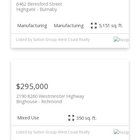
6462 Beresford Street
Highgate
Burnaby
Manufacturing
Manufacturing
5,151 sq. ft.
Listed by Sutton Group-West Coast Realty
$295,000
2190 8260 Westminster Highway
Brighouse
Richmond
Mixed Use
350 sq. ft.
Listed by Sutton Group-West Coast Realty